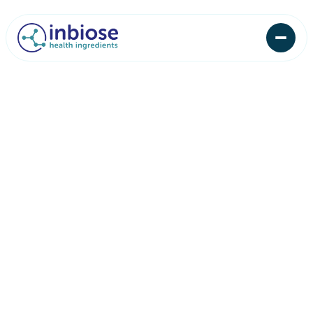
News
Insights