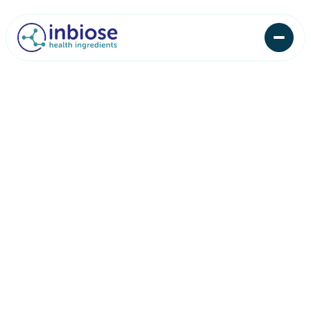
First name