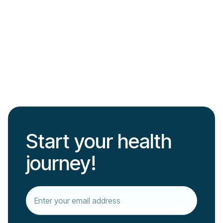
Barbara Freitag
Read more

Start your health
journey!