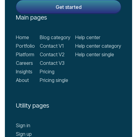
Main pages
Home
Blog category
Help center
Portfolio
Contact V1
Help center category
Platform
Contact V2
Help center single
Careers
Contact V3
Insights
Pricing
About
Pricing single
Utility pages
Sign in
Sign up