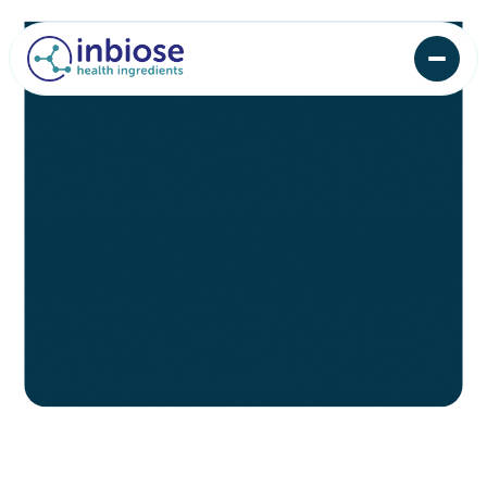
Lorem ipsum dolor sit amet consectetur quam
risus adipiscing sodales sed diam maecenas
volutpat purus at consequat.